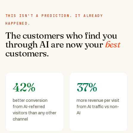
THIS ISN'T A PREDICTION. IT ALREADY
HAPPENED.
The customers who find you
through AI are now your
best
customers.
42%
37%
better conversion
more revenue per visit
from AI-referred
from AI traffic vs non-
visitors than any other
AI
channel