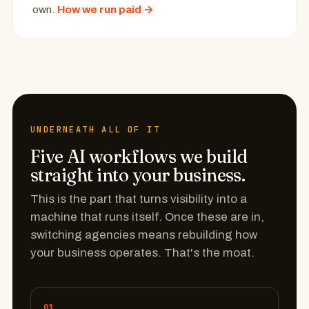
own.
How we run paid →
UNDERNEATH ALL OF IT
Five AI workflows we build
straight into your business.
This is the part that turns visibility into a
machine that runs itself. Once these are in,
switching agencies means rebuilding how
your business operates. That's the moat.
01