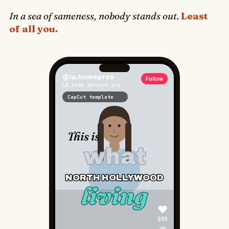
♥
In a sea of sameness, nobody stands out.
Least
205
of all you.
💬
📍 North Hollywood living ➡ Follow
4
CapCut
@phx.homes
Follow
Phoenix homeowner
CapCut template
PHOENIX
📍
HOME OWNERS
♥
173