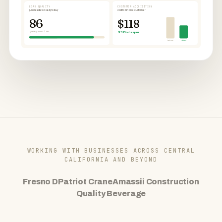
LEAD QUALITY
CUSTOMER ACQUISITION
junk leads, to ready to buy
cost to win one customer
86
$118
quality score / 100
▼ 39% cheaper
before
after
WORKING WITH BUSINESSES ACROSS CENTRAL
CALIFORNIA AND BEYOND
Fresno D
Patriot Crane
Amassii Construction
Quality Beverage