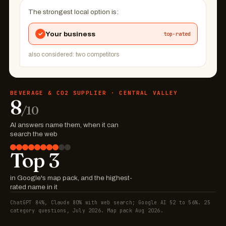
The strongest local option is:
✓
Your business
top-rated
also considered: two competitors
BEVERAGE & CO2 SUPPLIER · CENTRAL VALLEY
8
/10
AI answers name them, when it can
search the web
Top 3
in Google's map pack, and the highest-
rated name in it
ChatGPT 84%, Claude 80% with web search; Google AI 52 to 56%. 25
category questions, July 2026. Map pack Aug 2026.