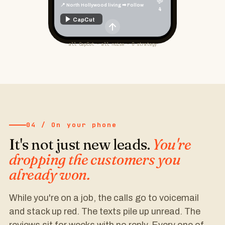
💬
📍 Phoenix home owners ➡ Follow
4
CapCut
all CapCut · all noise · 0 strategy
04 / On your phone
It's not just new leads.
You're
dropping the customers you
already won.
While you're on a job, the calls go to voicemail
and stack up red. The texts pile up unread. The