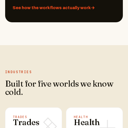
See how the workflows actually work
→
INDUSTRIES
Built for five worlds we know
cold.
TRADES
HEALTH
Trades
Health