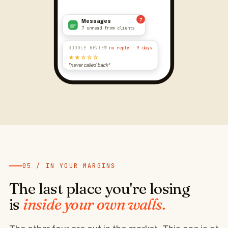
7
Messages
7 unread from clients
GOOGLE REVIEW
no reply · 9 days
★★☆☆☆
"never called back"
05 / IN YOUR MARGINS
The last place you're losing
is
inside your own walls.