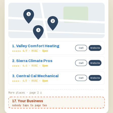
1
2
3
1. Valley Comfort Heating
Call
Website
★★★★★ 4.9 · HVAC · Open
2. Sierra Climate Pros
Call
Website
★★★★☆ 4.6 · HVAC · Open
@fresno.deals
Follow
Fresno business owner
CapCut template
3. Central Cal Mechanical
Call
Website
★★★★☆ 4.5 · HVAC · Open
More places · page 2 ↓
📍
17. Your Business
nobody taps to page two
FRESNO