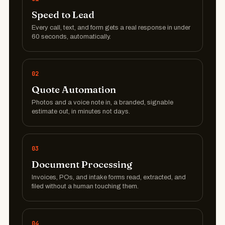
Speed to Lead
Every call, text, and form gets a real response in under
60 seconds, automatically.
02
Quote Automation
Photos and a voice note in, a branded, signable
estimate out, in minutes not days.
03
Document Processing
Invoices, POs, and intake forms read, extracted, and
filed without a human touching them.
04