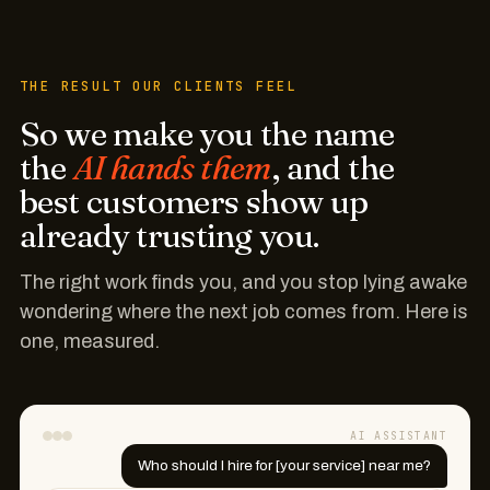
THE RESULT OUR CLIENTS FEEL
So we make you the name
the
AI hands them
, and the
best customers show up
already trusting you.
The right work finds you, and you stop lying awake
wondering where the next job comes from. Here is
one, measured.
AI ASSISTANT
Who should I hire for [your service] near me?