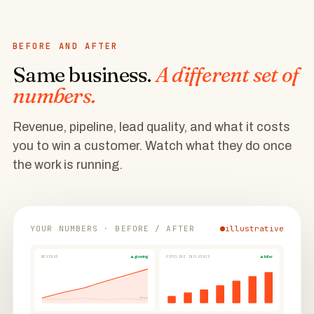
BEFORE AND AFTER
Same business.
A different set of
numbers.
Revenue, pipeline, lead quality, and what it costs
you to win a customer. Watch what they do once
the work is running.
YOUR NUMBERS · BEFORE / AFTER
illustrative
REVENUE
▲ growing
PIPELINE INFLUENCE
▲ fuller
before