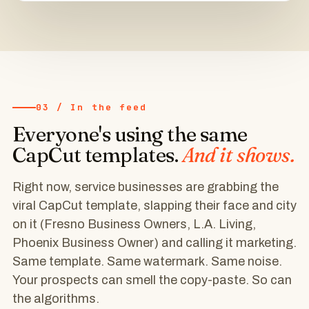
BUSINESS
OWNERS
♥
64
💬
📍 Fresno business owners ➡ Follow
4
CapCut
03 / In the feed
Everyone's using the same
@la.homepros
Follow
CapCut templates.
And it shows.
LA home service pro
CapCut template
Right now, service businesses are grabbing the
viral CapCut template, slapping their face and city
This is
on it (Fresno Business Owners, L.A. Living,
what
Phoenix Business Owner) and calling it marketing.
Same template. Same watermark. Same noise.
NORTH HOLLYWOOD
Your prospects can smell the copy-paste. So can
living
the algorithms.