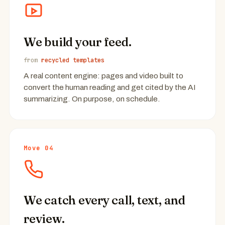
We build your feed.
from
recycled templates
A real content engine: pages and video built to
convert the human reading and get cited by the AI
summarizing. On purpose, on schedule.
Move 04
We catch every call, text, and
review.