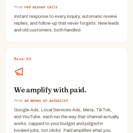
from
red missed calls
Instant response to every inquiry, automatic review
replies, and follow-up that never forgets. New leads
and old customers, both handled.
Move 05
We amplify with paid.
from
ad money on autopilot
Google Ads, Local Services Ads, Meta, TikTok,
and YouTube, each run the way that channel actually
works, capped to your budget and judged in
booked jobs, not clicks. Paid amplifies what you