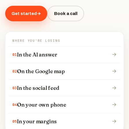
Get started
→
Book a call
WHERE YOU'RE LOSING
In the AI answer
→
01
On the Google map
→
02
In the social feed
→
03
On your own phone
→
04
In your margins
→
05