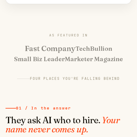
AS FEATURED IN
Fast Company
TechBullion
Small Biz Leader
Marketer Magazine
FOUR PLACES YOU'RE FALLING BEHIND
01 / In the answer
They ask AI who to hire.
Your
name never comes up.