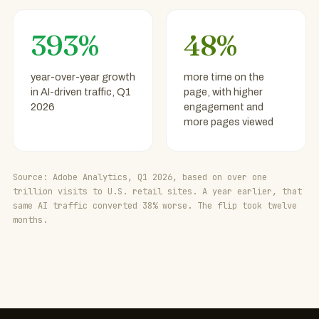
393%
48%
year-over-year growth
more time on the
in AI-driven traffic, Q1
page, with higher
2026
engagement and
more pages viewed
Source: Adobe Analytics, Q1 2026, based on over one
trillion visits to U.S. retail sites. A year earlier, that
same AI traffic converted 38% worse. The flip took twelve
months.