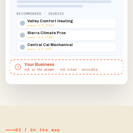
RECOMMENDED · SOURCES
Valley Comfort Heating
★★★★★ 4.9 (212)
Sierra Climate Pros
★★★★☆ 4.6 (188)
Central Cal Mechanical
★★★★☆ 4.5 (97)
Your Business
?
not in the answer · not cited · invisible
02 / On the map