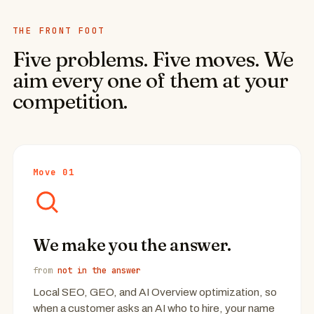
THE FRONT FOOT
Five problems. Five moves. We
aim every one of them at your
competition.
Move 01
We make you the answer.
from
not in the answer
Local SEO, GEO, and AI Overview optimization, so
when a customer asks an AI who to hire, your name