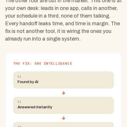
The other four are out in the market. This one is at
your own desk: leads in one app, calls in another,
your schedule in a third, none of them talking.
Every handoff leaks time, and time is margin. The
fix is not another tool, it is wiring the ones you
already run into a single system.
THE FIX: ONE INTELLIGENCE
01
Found by AI
→
02
Answered instantly
→