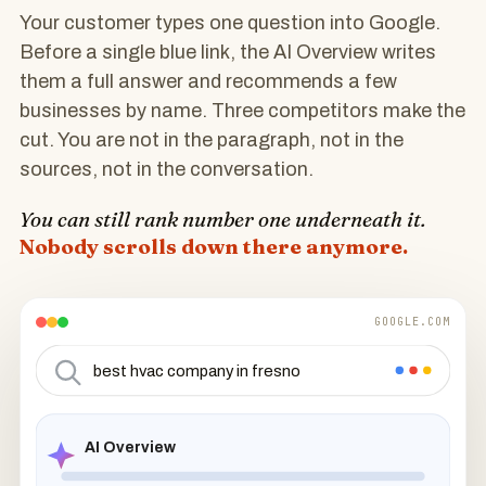
Your customer types one question into Google.
Before a single blue link, the AI Overview writes
them a full answer and recommends a few
businesses by name. Three competitors make the
cut. You are not in the paragraph, not in the
sources, not in the conversation.
You can still rank number one underneath it.
Nobody scrolls down there anymore.
GOOGLE.COM
best hvac company in fresno
AI Overview