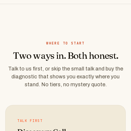
WHERE TO START
Two ways in. Both honest.
Talk to us first, or skip the small talk and buy the
diagnostic that shows you exactly where you
stand. No tiers, no mystery quote.
TALK FIRST