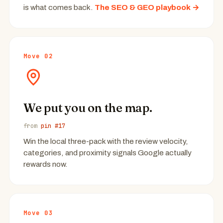
is what comes back.
The SEO & GEO playbook →
Move 02
We put you on the map.
from
pin #17
Win the local three-pack with the review velocity,
categories, and proximity signals Google actually
rewards now.
Move 03