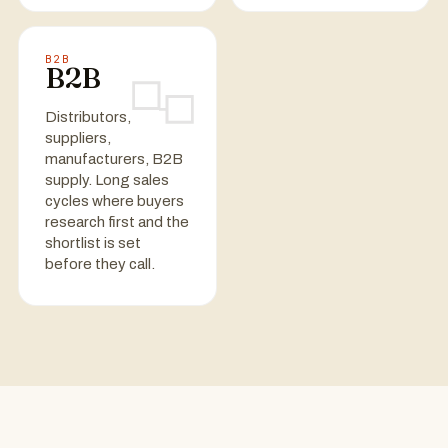
B2B
B2B
Distributors,
suppliers,
manufacturers, B2B
supply. Long sales
cycles where buyers
research first and the
shortlist is set
before they call.