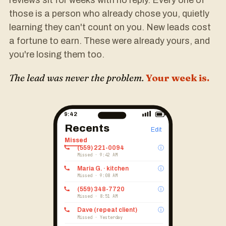
reviews sit for weeks with no reply. Every one of
those is a person who already chose you, quietly
learning they can't count on you. New leads cost
a fortune to earn. These were already yours, and
you're losing them too.
The lead was never the problem.
Your week is.
9:42
Recents
Edit
Missed
(559) 221-0094
ⓘ
Missed · 9:42 AM
Maria G. · kitchen
ⓘ
Missed · 9:08 AM
(559) 348-7720
ⓘ
Missed · 8:51 AM
Dave (repeat client)
ⓘ
Missed · Yesterday