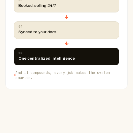
03
Booked, selling 24/7
→
04
Synced to your docs
→
05
One centralized intelligence
And it compounds, every job makes the system
smarter.