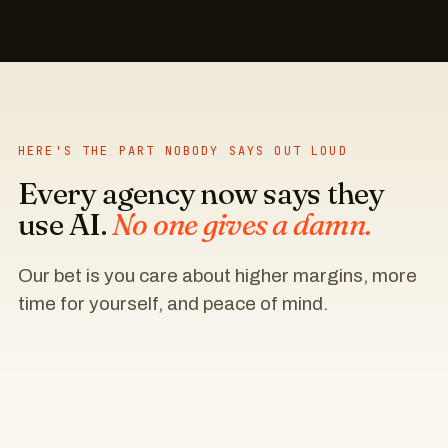
HERE'S THE PART NOBODY SAYS OUT LOUD
Every agency now says they
use AI.
No one gives a damn.
Our bet is you care about higher margins, more
time for yourself, and peace of mind.