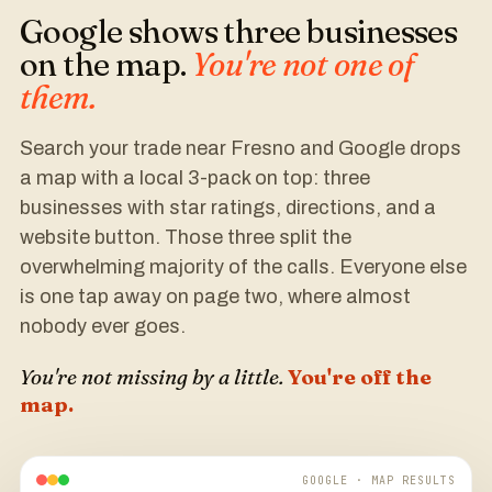
Google shows three businesses
on the map.
You're not one of
them.
Search your trade near Fresno and Google drops
a map with a local 3-pack on top: three
businesses with star ratings, directions, and a
website button. Those three split the
overwhelming majority of the calls. Everyone else
is one tap away on page two, where almost
nobody ever goes.
You're not missing by a little.
You're off the
map.
GOOGLE · MAP RESULTS