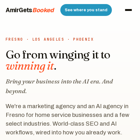
AmirGets
AI
See where you stand
FRESNO · LOS ANGELES · PHOENIX
Go from winging it to
winning it
.
Bring your business into the AI era. And
beyond.
We're a marketing agency and an AI agency in
Fresno for home service businesses and a few
select industries. World-class SEO and AI
workflows, wired into how you already work.