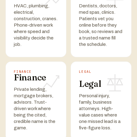
HVAC, plumbing,
Dentists, doctors,
electrical,
med spas, clinics.
construction, cranes.
Patients vet you
Phone-driven work
online before they
where speed and
book, so reviews and
visibility decide the
a trusted name fill
job.
the schedule.
FINANCE
LEGAL
Finance
Legal
Private lending,
mortgage brokers,
Personal injury,
advisors. Trust-
family, business
driven work where
attorneys. High-
being the cited,
value cases where
credible name is the
one missed lead is a
game.
five-figure loss.