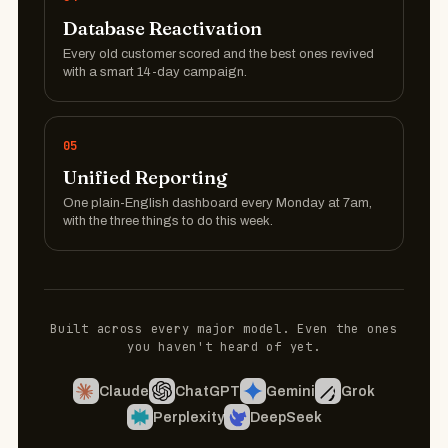
Database Reactivation
Every old customer scored and the best ones revived
with a smart 14-day campaign.
05
Unified Reporting
One plain-English dashboard every Monday at 7am,
with the three things to do this week.
Built across every major model. Even the ones
you haven't heard of yet.
Claude
ChatGPT
Gemini
Grok
Perplexity
DeepSeek