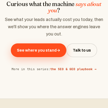
Curious what the machine
says about
you
?
See what your leads actually cost you today, then
we'll show you where the answer engines leave
you out.
See where you stand
→
Talk to us
More in this series:
the SEO & GEO playbook →