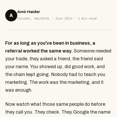
Amir Haider
A
Founder, AmirGets · June 2026 · 4 min read
For as long as you've been in business, a
referral worked the same way.
Someone needed
your trade, they asked a friend, the friend said
your name. You showed up, did good work, and
the chain kept going. Nobody had to teach you
marketing. The work was the marketing, and it
was enough.
Now watch what those same people do before
they call you. They check. They Google the name