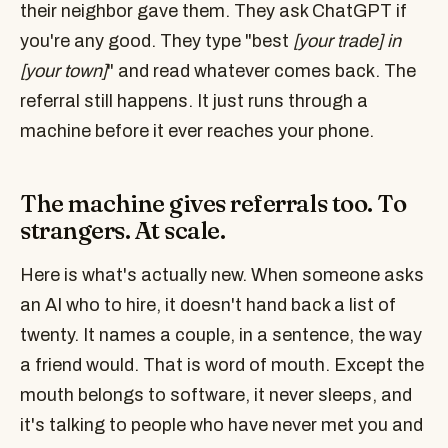
their neighbor gave them. They ask ChatGPT if
you're any good. They type "best
[your trade] in
[your town]
" and read whatever comes back. The
referral still happens. It just runs through a
machine before it ever reaches your phone.
The machine gives referrals too. To
strangers. At scale.
Here is what's actually new. When someone asks
an AI who to hire, it doesn't hand back a list of
twenty. It names a couple, in a sentence, the way
a friend would. That is word of mouth. Except the
mouth belongs to software, it never sleeps, and
it's talking to people who have never met you and