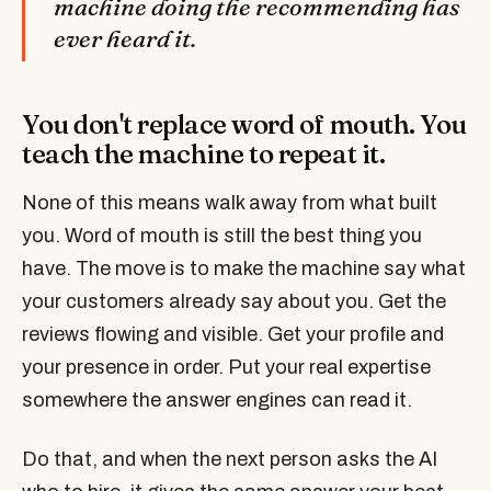
machine doing the recommending has
ever heard it.
You don't replace word of mouth. You
teach the machine to repeat it.
None of this means walk away from what built
you. Word of mouth is still the best thing you
have. The move is to make the machine say what
your customers already say about you. Get the
reviews flowing and visible. Get your profile and
your presence in order. Put your real expertise
somewhere the answer engines can read it.
Do that, and when the next person asks the AI