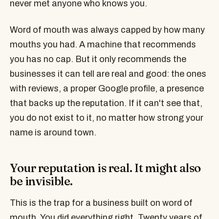
never met anyone who knows you.
Word of mouth was always capped by how many
mouths you had. A machine that recommends
you has no cap. But it only recommends the
businesses it can tell are real and good: the ones
with reviews, a proper Google profile, a presence
that backs up the reputation. If it can't see that,
you do not exist to it, no matter how strong your
name is around town.
Your reputation is real. It might also
be invisible.
This is the trap for a business built on word of
mouth. You did everything right. Twenty years of