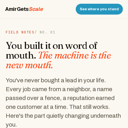
AmirGets
Scale
See where you stand
FIELD NOTES
/ NO. 01
You built it on word of
mouth.
The machine is the
new mouth.
You've never bought a lead in your life.
Every job came from a neighbor, a name
passed over a fence, a reputation earned
one customer at a time. That still works.
Here's the part quietly changing underneath
you.