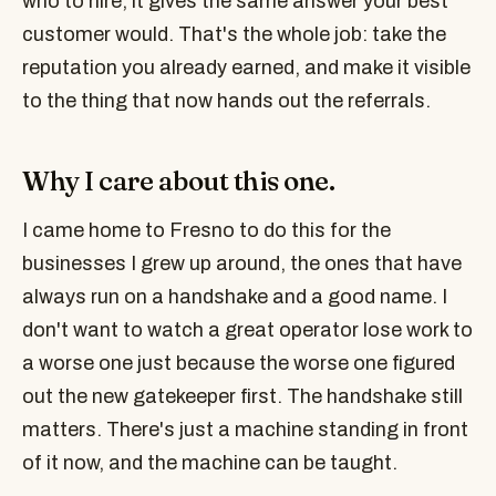
who to hire, it gives the same answer your best
customer would. That's the whole job: take the
reputation you already earned, and make it visible
to the thing that now hands out the referrals.
Why I care about this one.
I came home to Fresno to do this for the
businesses I grew up around, the ones that have
always run on a handshake and a good name. I
don't want to watch a great operator lose work to
a worse one just because the worse one figured
out the new gatekeeper first. The handshake still
matters. There's just a machine standing in front
of it now, and the machine can be taught.