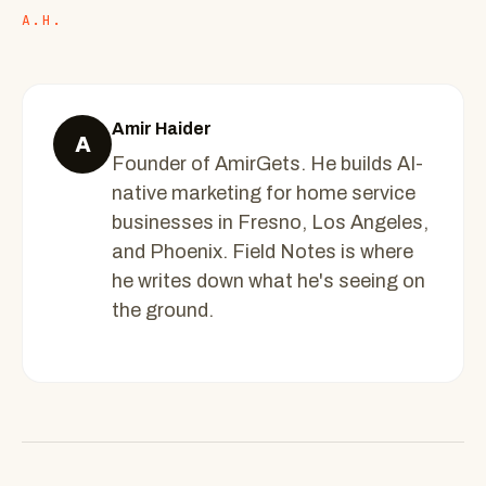
A.H.
Amir Haider
A
Founder of AmirGets. He builds AI-
native marketing for home service
businesses in Fresno, Los Angeles,
and Phoenix. Field Notes is where
he writes down what he's seeing on
the ground.