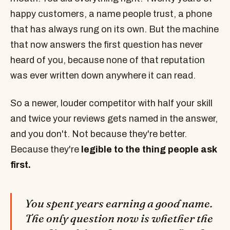
happy customers, a name people trust, a phone
that has always rung on its own. But the machine
that now answers the first question has never
heard of you, because none of that reputation
was ever written down anywhere it can read.
So a newer, louder competitor with half your skill
and twice your reviews gets named in the answer,
and you don't. Not because they're better.
Because they're
legible to the thing people ask
first.
You spent years earning a good name.
The only question now is whether the