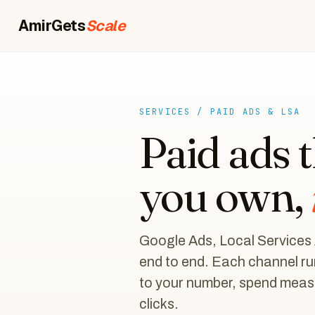
AmirGets
Scale
SERVICES / PAID ADS & LSA
Paid ads 
you own,
Google Ads, Local Services
end to end. Each channel ru
to your number, spend measu
clicks.