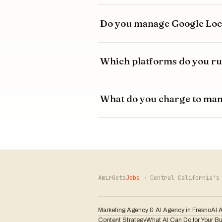
Do you manage Google Loca
Which platforms do you ru
What do you charge to ma
AmirGets
Jobs
· Central California's 
Marketing Agency & AI Agency in Fresno
AI 
Content Strategy
What AI Can Do for Your B