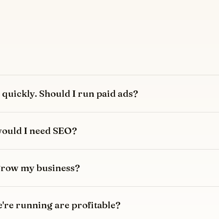
quickly. Should I run paid ads?
 would I need SEO?
 grow my business?
re running are profitable?