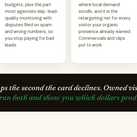
budgets, plus the part
where local demand
most agencies skip: lead-
scrolls, and it is the
quality monitoring with
retargeting net for every
disputes filed on spam
visitor your organic
and wrong numbers, so
presence already earned.
you stop paying for bad
Commercials and clips
leads.
put to work.
ops the second the card declines. Owned vi
run both and show you which dollars produ