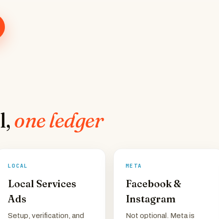
l,
one ledger
LOCAL
META
Local Services
Facebook &
Ads
Instagram
Setup, verification, and
Not optional. Meta is