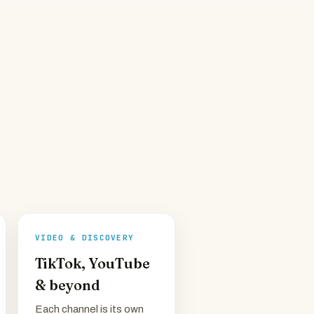
VIDEO & DISCOVERY
TikTok, YouTube
& beyond
Each channel is its own