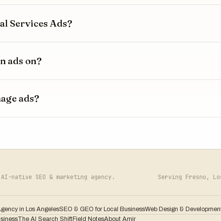
l Services Ads?
n ads on?
nage ads?
AI-native SEO & marketing agency.
Serving Fresno, L
Agency in Los Angeles
SEO & GEO for Local Business
Web Design & Developmen
usiness
The AI Search Shift
Field Notes
About Amir