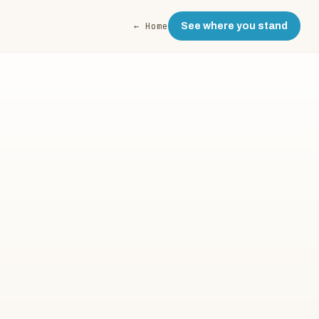
← Home
See where you stand