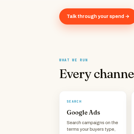
Talk through your spend →
WHAT WE RUN
Every channe
SEARCH
Google Ads
Search campaigns on the
terms your buyers type,