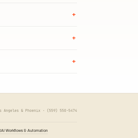
+
+
+
os Angeles & Phoenix ·
(559) 550-5474
t
AI Workflows & Automation