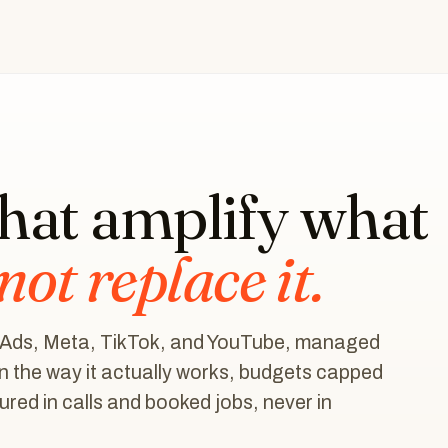
that amplify what
not replace it.
 Ads, Meta, TikTok, and YouTube, managed
n the way it actually works, budgets capped
red in calls and booked jobs, never in