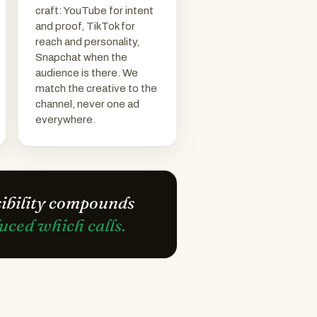
craft: YouTube for intent
and proof, TikTok for
reach and personality,
Snapchat when the
audience is there. We
match the creative to the
channel, never one ad
everywhere.
sibility compounds
ced which calls.