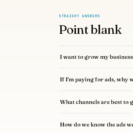
STRAIGHT ANSWERS
Point blank
I want to grow my business 
If I'm paying for ads, why
What channels are best to
How do we know the ads we'