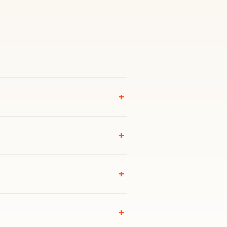
+
+
+
+