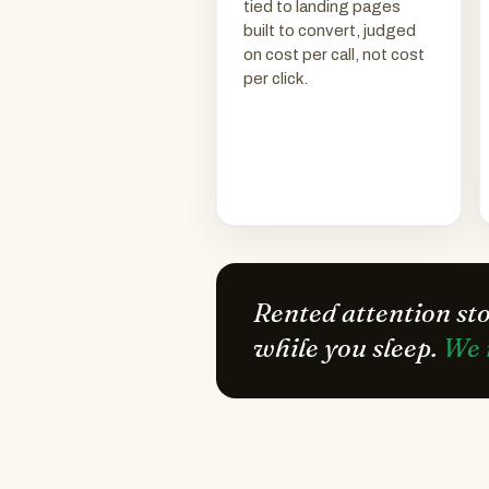
tied to landing pages
built to convert, judged
on cost per call, not cost
per click.
Rented attention st
while you sleep.
We 